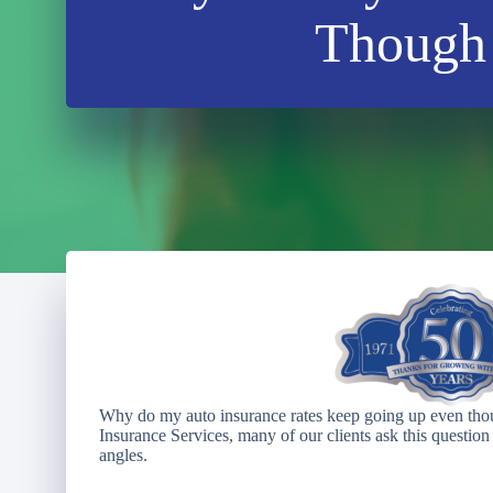
Though 
Why do my auto insurance rates keep going up even thou
Insurance Services, many of our clients ask this question 
angles.