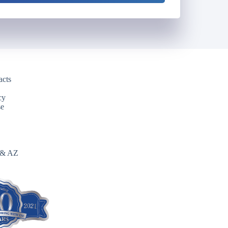
acts
cy
se
 & AZ