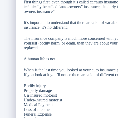
First things first, even though it’s called car/auto insuran
technically be called “auto-owners” insurance, similarly
owners insurance”.
It’s important to understand that there are a lot of varia
insurance, it’s no different.
The insurance company is much more concerned with yo
yourself) bodily harm, or death, than they are about your
replaced.
A human life is not.
When is the last time you looked at your auto insurance 
If you look at it you’ll notice there are a lot of different
Bodily injury
Property damage
Un-insured motorist
Under-insured motorist
Medical Payments
Loss of Income
Funeral Expense