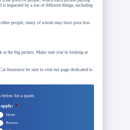
d is impacted by a ton of different things, including
 of other people, many of whom may have poor loss
k at the big picture. Make sure you’re looking at
r Insurance be sure to visit our page dedicated to
 below for a quote.
 apply:
*
Home
Renters