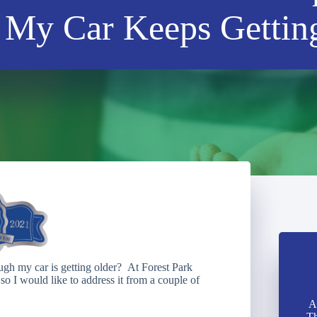
My Car Keeps Gettin
gh my car is getting older? At Forest Park
so I would like to address it from a couple of
A
Th