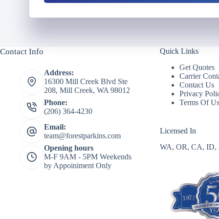
u
l
m
d
b
e
e
r
r
N
Contact Info
Quick Links
*
a
m
Get Quotes
Address:
e
Carrier Cont
16300 Mill Creek Blvd Ste
*
Contact Us
208, Mill Creek, WA 98012
Privacy Poli
Terms Of U
Phone:
(206) 364-4230
Email:
Licensed In
team@forestparkins.com
WA, OR, CA, ID,
Opening hours
M-F 9AM - 5PM Weekends
by Appoiniment Only