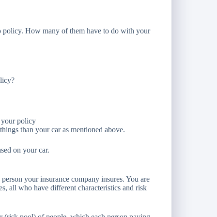
uto policy. How many of them have to do with your
licy?
 your policy
 things than your car as mentioned above.
ased on your car.
nly person your insurance company insures. You are
es, all who have different characteristics and risk
er (risk pool) of people, which each person paying