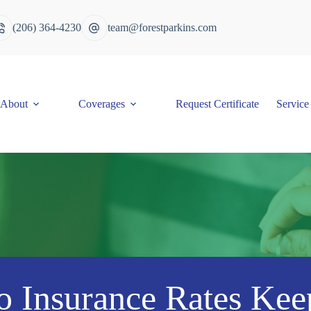
(206) 364-4230
team@forestparkins.com
About
Coverages
Request Certificate
Service
 Insurance Rates Kee