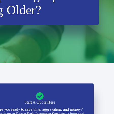
g Older?
Start A Quote Here
re you ready to save time, aggravation, and money?
e team at Forest Park Insurance Services is here and