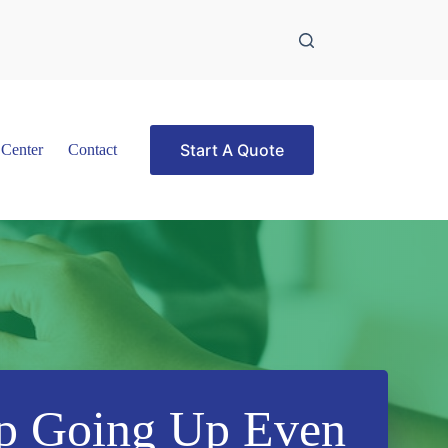
Start A Quote
 Center
Contact
p Going Up Even