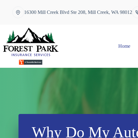
Skip
to
16300 Mill Creek Blvd Ste 208, Mill Creek, WA 98012
content
Home
Why Do My Auto