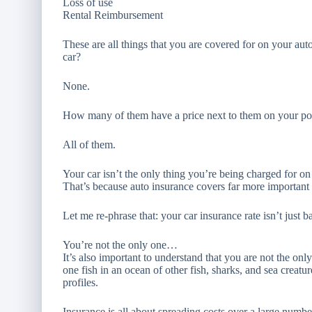
Loss of use
Rental Reimbursement
These are all things that you are covered for on your a
car?
None.
How many of them have a price next to them on your po
All of them.
Your car isn’t the only thing you’re being charged for on
That’s because auto insurance covers far more important
Let me re-phrase that: your car insurance rate isn’t just b
You’re not the only one…
It’s also important to understand that you are not the o
one fish in an ocean of other fish, sharks, and sea creatur
profiles.
Insurance is all about spreading costs over a large numb