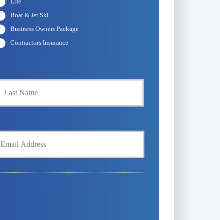
Life
Boat & Jet Ski
Business Owners Package
Contractors Insurance
Last