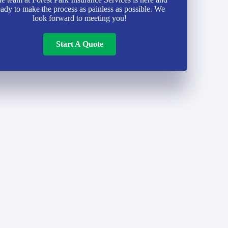
eady to make the process as painless as possible. We
look forward to meeting you!
Start A Quote