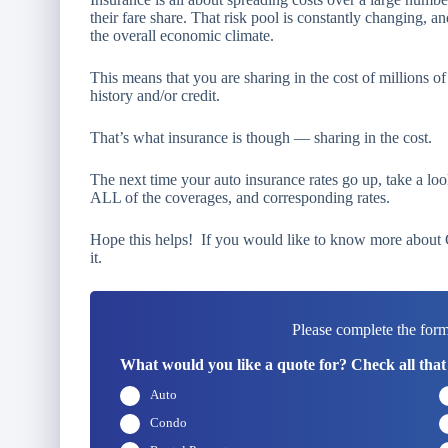
their fare share. That risk pool is constantly changing, an
the overall economic climate.
This means that you are sharing in the cost of millions
history and/or credit.
That’s what insurance is though — sharing in the cost.
The next time your auto insurance rates go up, take a loo
ALL of the coverages, and corresponding rates.
Hope this helps! If you would like to know more about Ca
it.
Please complete the form
What would you like a quote for? Check all that
Auto
Condo