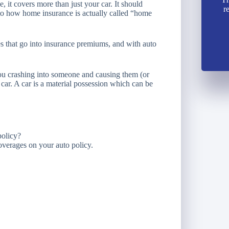
ce, it covers more than just your car. It should
r
 to how home insurance is actually called “home
bles that go into insurance premiums, and with auto
u crashing into someone and causing them (or
 car. A car is a material possession which can be
policy?
 coverages on your auto policy.