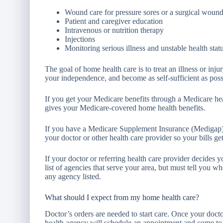
Wound care for pressure sores or a surgical woun
Patient and caregiver education
Intravenous or nutrition therapy
Injections
Monitoring serious illness and unstable health stat
The goal of home health care is to treat an illness or inj
your independence, and become as self-sufficient as poss
If you get your Medicare benefits through a Medicare hea
gives your Medicare-covered home health benefits.
If you have a Medicare Supplement Insurance (Medigap) p
your doctor or other health care provider so your bills get
If your doctor or referring health care provider decides
list of agencies that serve your area, but must tell you whe
any agency listed.
What should I expect from my home health care?
Doctor’s orders are needed to start care. Once your doct
health agency will schedule an appointment and come to