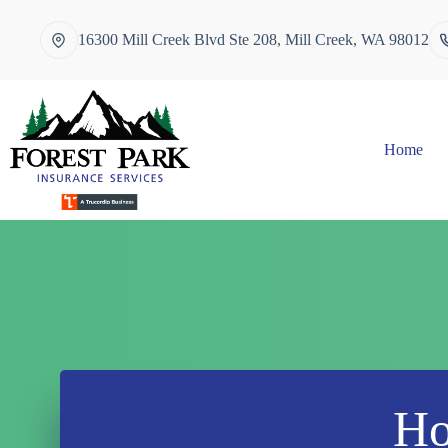
Skip
to
16300 Mill Creek Blvd Ste 208, Mill Creek, WA 98012
content
Home
Ho