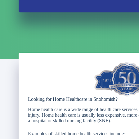
Looking for Home Healthcare in Snohomish?
Home health care is a wide range of health care services 
injury. Home health care is usually less expensive, more c
a hospital or skilled nursing facility (SNF).
Examples of skilled home health services include: