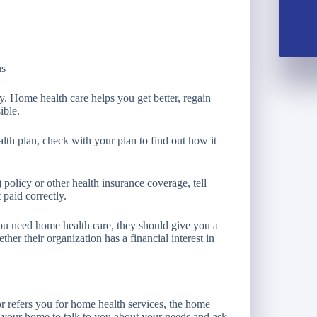
d
us
ury. Home health care helps you get better, regain
ible.
lth plan, check with your plan to find out how it
olicy or other health insurance coverage, tell
 paid correctly.
 you need home health care, they should give you a
ther their organization has a financial interest in
or refers you for home health services, the home
 your home to talk to you about your needs and ask