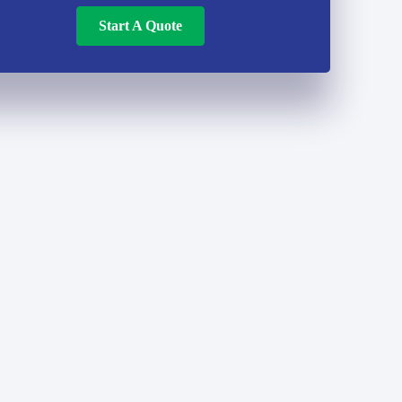
Start A Quote