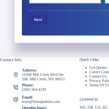
r
r
o
P
E
l
h
m
i
o
a
c
Next
n
i
y
e
l
h
N
*
o
u
l
m
d
b
e
e
r
r
N
Contact Info
Quick Links
*
a
m
Get Quotes
Address:
e
Carrier Cont
16300 Mill Creek Blvd Ste
*
Contact Us
208, Mill Creek, WA 98012
Privacy Poli
Terms Of U
Phone:
(206) 364-4230
Email:
Licensed In
team@forestparkins.com
WA, OR, CA, ID,
Opening hours