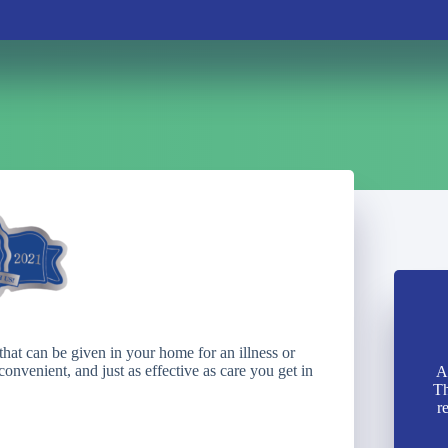
that can be given in your home for an illness or
onvenient, and just as effective as care you get in
A
Th
r