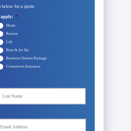
 below for a quote.
 apply:
*
Home
Renters
Life
Boat & Jet Ski
Business Owners Package
Contractors Insurance
Last