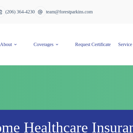
(206) 364-4230
team@forestparkins.com
About
Coverages
Request Certificate
Service
me Healthcare Insura