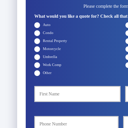
Please complete the form
What would you like a quote for? Check all that
Auto
Condo
Rental Property
Motorcycle
Umbrella
Work Comp
Other
P
First
r
i
m
a
Y
Y
r
o
o
y
u
u
P