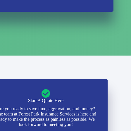
Start A Quote Here
re you ready to save time, aggravation, and money?
e team at Forest Park Insurance Services is here and
eady to make the process as painless as possible. We
look forward to meeting you!