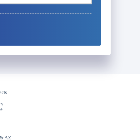
acts
cy
se
 & AZ