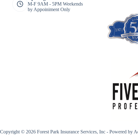
M-F 9AM - 5PM Weekends
by Appoiniment Only
Copyright © 2026 Forest Park Insurance Services, Inc - Powered by
A