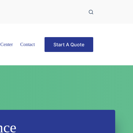
Start A Quote
 Center
Contact
nce