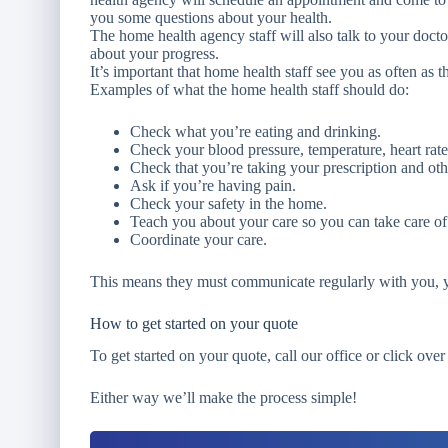
you some questions about your health.
The home health agency staff will also talk to your doct
about your progress.
It’s important that home health staff see you as often as t
Examples of what the home health staff should do:
Check what you’re eating and drinking.
Check your blood pressure, temperature, heart rate
Check that you’re taking your prescription and oth
Ask if you’re having pain.
Check your safety in the home.
Teach you about your care so you can take care of
Coordinate your care.
This means they must communicate regularly with you, y
How to get started on your quote
To get started on your quote, call our office or click over
Either way we’ll make the process simple!