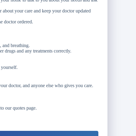
or about your care and keep your doctor updated
he doctor ordered.
, and breathing.
er drugs and any treatments correctly.
 yourself.
our doctor, and anyone else who gives you care.
 to our quotes page.