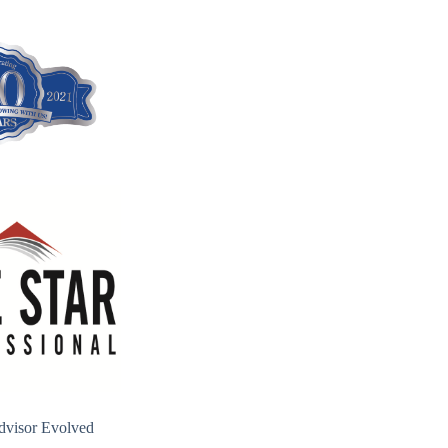
dvisor Evolved