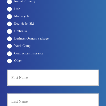
Rental Property
Life
Motorcycle
Boat & Jet Ski
Umbrella
Business Owners Package
Work Comp
Contractors Insurance
Other
First
P
r
i
m
a
Last
r
y
P