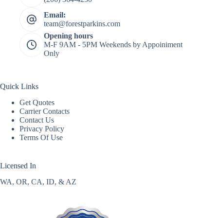
Email:
team@forestparkins.com
Opening hours
M-F 9AM - 5PM Weekends by Appoiniment
Only
Quick Links
Get Quotes
Carrier Contacts
Contact Us
Privacy Policy
Terms Of Use
Licensed In
WA, OR, CA, ID, & AZ