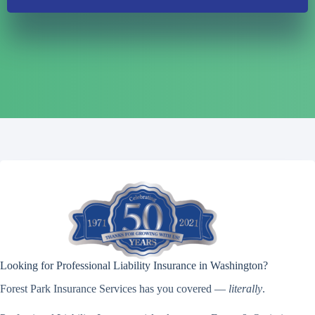
Looking for Professional Liability Insurance in Washington?
Forest Park Insurance Services has you covered —
literally
.