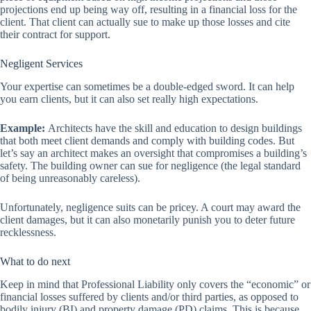
projections end up being way off, resulting in a financial loss for the
client. That client can actually sue to make up those losses and cite
their contract for support.
Negligent Services
Your expertise can sometimes be a double-edged sword. It can help
you earn clients, but it can also set really high expectations.
Example:
Architects have the skill and education to design buildings
that both meet client demands and comply with building codes. But
let’s say an architect makes an oversight that compromises a building’s
safety. The building owner can sue for negligence (the legal standard
of being unreasonably careless).
Unfortunately, negligence suits can be pricey. A court may award the
client damages, but it can also monetarily punish you to deter future
recklessness.
What to do next
Keep in mind that Professional Liability only covers the “economic” or
financial losses suffered by clients and/or third parties, as opposed to
bodily injury (BI) and property damage (PD) claims. This is because