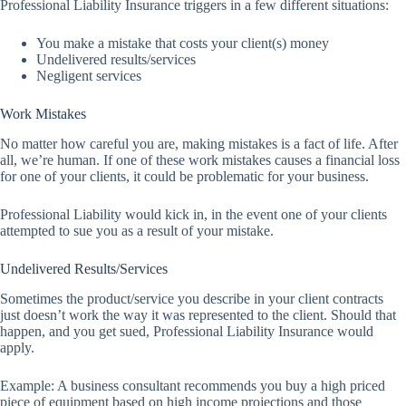
Professional Liability Insurance triggers in a few different situations:
You make a mistake that costs your client(s) money
Undelivered results/services
Negligent services
Work Mistakes
No matter how careful you are, making mistakes is a fact of life. After
all, we’re human. If one of these work mistakes causes a financial loss
for one of your clients, it could be problematic for your business.
Professional Liability would kick in, in the event one of your clients
attempted to sue you as a result of your mistake.
Undelivered Results/Services
Sometimes the product/service you describe in your client contracts
just doesn’t work the way it was represented to the client. Should that
happen, and you get sued, Professional Liability Insurance would
apply.
Example: A business consultant recommends you buy a high priced
piece of equipment based on high income projections and those