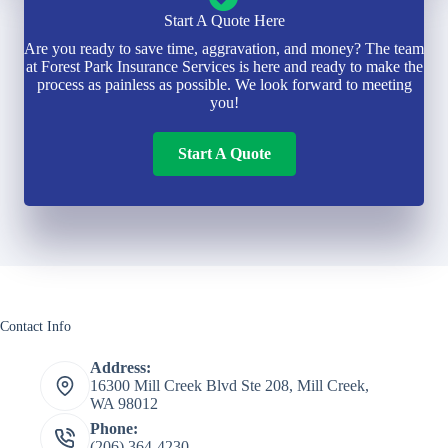
Start A Quote Here
Are you ready to save time, aggravation, and money? The team
at Forest Park Insurance Services is here and ready to make the
process as painless as possible. We look forward to meeting
you!
Start A Quote
Contact Info
Address:
16300 Mill Creek Blvd Ste 208, Mill Creek,
WA 98012
Phone:
(206) 364-4230