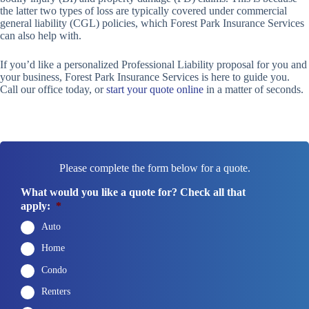
the latter two types of loss are typically covered under commercial
general liability (CGL) policies, which Forest Park Insurance Services
can also help with.
If you’d like a personalized Professional Liability proposal for you and
your business, Forest Park Insurance Services is here to guide you.
Call our office today, or
start your quote online
in a matter of seconds.
Please complete the form below for a quote.
What would you like a quote for? Check all that
apply:
*
Auto
Home
Condo
Renters