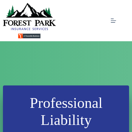
Skip
to
content
Professional
Liability