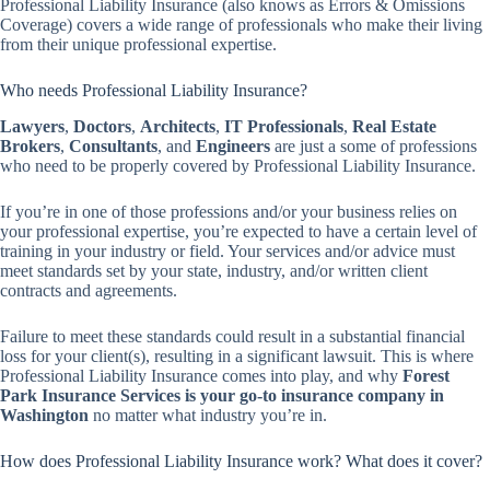
Professional Liability Insurance (also knows as Errors & Omissions
Coverage) covers a wide range of professionals who make their living
from their unique professional expertise.
Who needs Professional Liability Insurance?
Lawyers
,
Doctors
,
Architects
,
IT Professionals
,
Real Estate
Brokers
,
Consultants
, and
Engineers
are just a some of professions
who need to be properly covered by Professional Liability Insurance.
If you’re in one of those professions and/or your business relies on
your professional expertise, you’re expected to have a certain level of
training in your industry or field. Your services and/or advice must
meet standards set by your state, industry, and/or written client
contracts and agreements.
Failure to meet these standards could result in a substantial financial
loss for your client(s), resulting in a significant lawsuit. This is where
Professional Liability Insurance comes into play, and why
Forest
Park Insurance Services is your go-to insurance company in
Washington
no matter what industry you’re in.
How does Professional Liability Insurance work? What does it cover?