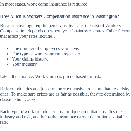
In most states, work comp insurance is required.
How Much Is Workers Compensation Insurance in Washington?
Because coverage requirements vary by state, the cost of Workers
Compensation depends on where your business operates. Other factors
that affect your rates include…
The number of employees you have.
The type of work your employees do.
Your claims history.
Your industry.
Like all insurance, Work Comp is priced based on risk.
Riskier industries and jobs are more expensive to insure than less risky
ones. To make sure prices are as fair as possible, they’re determined by
classification codes.
Each type of work or industry has a unique code that classifies the
industry and risk, and helps the insurance carrier determine a suitable
rate.