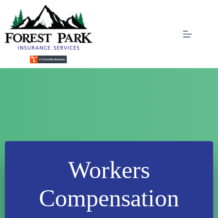
Skip
to
content
Workers
Compensation