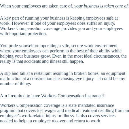
When your employees are taken care of,
your business is taken care of
.
A key part of running your business is keeping employees safe at
work. However, if one of your employees does suffer an injury,
Workers Compensation coverage provides you and your employees
with important protection.
You pride yourself on operating a safe, secure work environment
where your employees can perform to the best of their ability while
helping your business grow. Even in the most ideal circumstances, the
reality is that accidents and illness still happen.
A slip and fall at a restaurant resulting in broken bones, an equipment
malfunction at a construction site causing eye injury—it could be any
number of things.
Am I required to have Workers Compensation Insurance?
Workers Compensation coverage is a state-mandated insurance
program that covers lost wages and medical treatment resulting from an
employee’s work-related injury or illness. It also covers services
needed to help an employee recover and return to work.