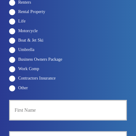
Renters
Rental Property
Life
Motorcycle
Boat & Jet Ski
Umbrella
Business Owners Package
Work Comp
Contractors Insurance
Other
P
First
r
i
m
a
r
Last
y