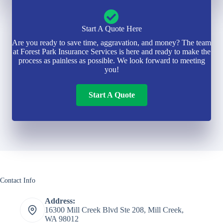
Start A Quote Here
Are you ready to save time, aggravation, and money? The team
at Forest Park Insurance Services is here and ready to make the
process as painless as possible. We look forward to meeting
you!
Start A Quote
Contact Info
Address:
16300 Mill Creek Blvd Ste 208, Mill Creek,
WA 98012