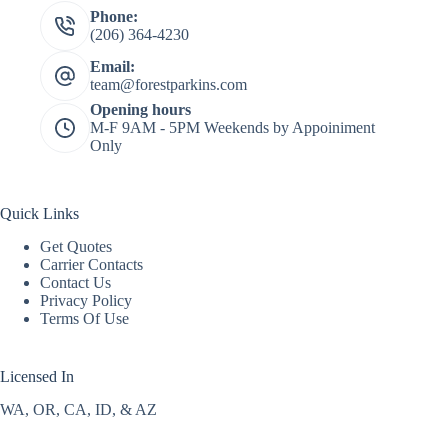
Phone:
(206) 364-4230
Email:
team@forestparkins.com
Opening hours
M-F 9AM - 5PM Weekends by Appoiniment
Only
Quick Links
Get Quotes
Carrier Contacts
Contact Us
Privacy Policy
Terms Of Use
Licensed In
WA, OR, CA, ID, & AZ