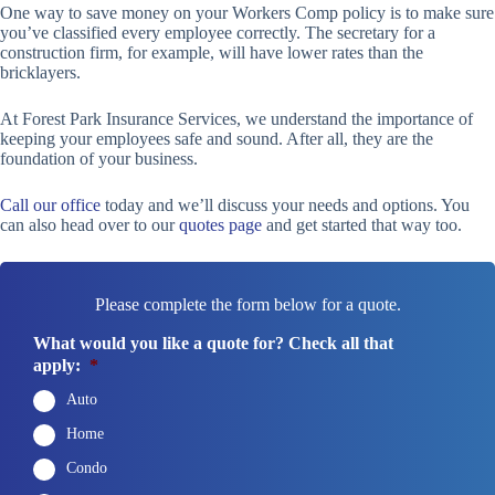
One way to save money on your Workers Comp policy is to make sure
you’ve classified every employee correctly. The secretary for a
construction firm, for example, will have lower rates than the
bricklayers.
At Forest Park Insurance Services, we understand the importance of
keeping your employees safe and sound. After all, they are the
foundation of your business.
Call our office
today and we’ll discuss your needs and options. You
can also head over to our
quotes page
and get started that way too.
Please complete the form below for a quote.
What would you like a quote for? Check all that
apply:
*
Auto
Home
Condo