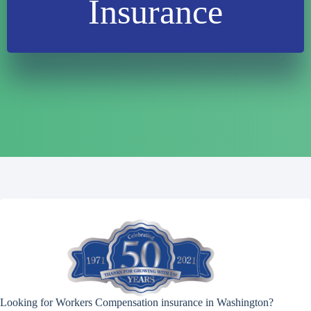
Insurance
Looking for Workers Compensation insurance in Washington?