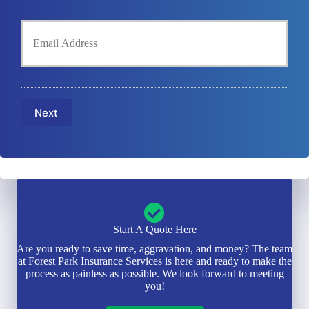
l
h
Y
d
o
o
e
n
u
r
e
r
N
N
E
a
u
m
m
m
a
e
b
Next
i
*
e
l
r
*
*
Start A Quote Here
Are you ready to save time, aggravation, and money? The team
at Forest Park Insurance Services is here and ready to make the
process as painless as possible. We look forward to meeting
you!