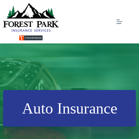
Skip
to
content
Auto Insurance