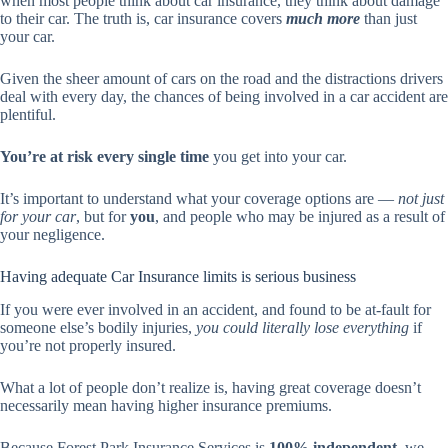
when most people think about car insurance, they think about damage
to their car. The truth is, car insurance covers
much more
than just
your car.
Given the sheer amount of cars on the road and the distractions drivers
deal with every day, the chances of being involved in a car accident are
plentiful.
You’re at risk every single time
you get into your car.
It’s important to understand what your coverage options are —
not just
for your car
, but for
you
, and people who may be injured as a result of
your negligence.
Having adequate Car Insurance limits is serious business
If you were ever involved in an accident, and found to be at-fault for
someone else’s bodily injuries,
you could literally lose everything
if
you’re not properly insured.
What a lot of people don’t realize is, having great coverage doesn’t
necessarily mean having higher insurance premiums.
Because Forest Park Insurance Services is
100% independent
, we