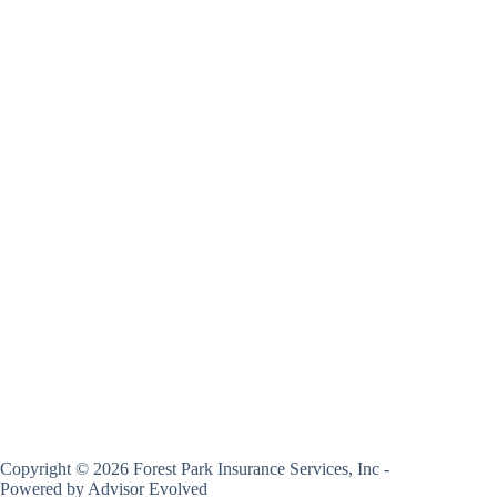
Copyright © 2026 Forest Park Insurance Services, Inc -
Powered by
Advisor Evolved