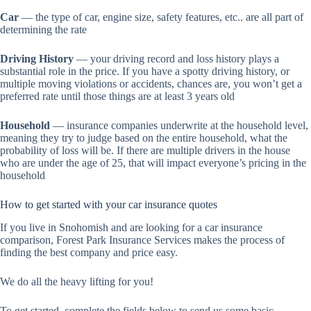
Car
— the type of car, engine size, safety features, etc.. are all part of
determining the rate
Driving History
— your driving record and loss history plays a
substantial role in the price. If you have a spotty driving history, or
multiple moving violations or accidents, chances are, you won’t get a
preferred rate until those things are at least 3 years old
Household
— insurance companies underwrite at the household level,
meaning they try to judge based on the entire household, what the
probability of loss will be. If there are multiple drivers in the house
who are under the age of 25, that will impact everyone’s pricing in the
household
How to get started with your car insurance quotes
If you live in Snohomish and are looking for a car insurance
comparison, Forest Park Insurance Services makes the process of
finding the best company and price easy.
We do all the heavy lifting for you!
To get started, complete the fields below to send us some basic