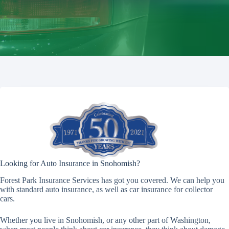
Looking for Auto Insurance in Snohomish?
Forest Park Insurance Services has got you covered. We can help you
with standard auto insurance, as well as car insurance for collector
cars.
Whether you live in Snohomish, or any other part of Washington,