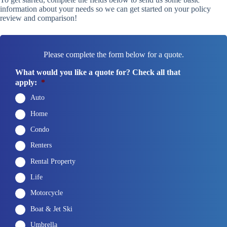
information about your needs so we can get started on your policy
review and comparison!
Please complete the form below for a quote.
What would you like a quote for? Check all that
apply:
*
Auto
Home
Condo
Renters
Rental Property
Life
Motorcycle
Boat & Jet Ski
Umbrella