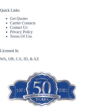
Quick Links
Get Quotes
Carrier Contacts
Contact Us
Privacy Policy
Terms Of Use
Licensed In
WA, OR, CA, ID, & AZ