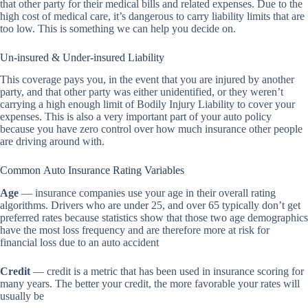
that other party for their medical bills and related expenses. Due to the
high cost of medical care, it’s dangerous to carry liability limits that are
too low. This is something we can help you decide on.
Un-insured & Under-insured Liability
This coverage pays you, in the event that you are injured by another
party, and that other party was either unidentified, or they weren’t
carrying a high enough limit of Bodily Injury Liability to cover your
expenses. This is also a very important part of your auto policy
because you have zero control over how much insurance other people
are driving around with.
Common Auto Insurance Rating Variables
Age
— insurance companies use your age in their overall rating
algorithms. Drivers who are under 25, and over 65 typically don’t get
preferred rates because statistics show that those two age demographics
have the most loss frequency and are therefore more at risk for
financial loss due to an auto accident
Credit
— credit is a metric that has been used in insurance scoring for
many years. The better your credit, the more favorable your rates will
usually be