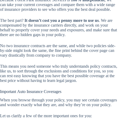
can take your current coverages and compare them with a wide range
of insurance providers to see who offers you the best deal possible.
The best part?
It doesn’t cost you a penny more to use us
. We are
compensated by the insurance carriers directly, and work on your
behalf to properly cover your needs and exposures, and make sure that
there are no hidden gaps in your policy.
No two insurance contracts are the same, and while two policies side-
by-side might look the same, the fine print behind the cover page can
vary drastically from company to company.
This means you need someone who truly understands policy contracts,
like us, to sort through the exclusions and conditions for you, so you
can rest easy knowing that you have the best possible coverage at the
best price without having to learn legal jargon.
Important Auto Insurance Coverages
When you browse through your policy, you may see certain coverages
and wonder exactly what they are, and why they’re on your policy.
Let us clarify a few of the more important ones for you: