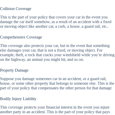
Collision Coverage
This is the part of your policy that covers your car in the event you
damage the car itself somehow, as a result of an accident with a fixed
or moving object like another car, a curb, a house, a guard rail, etc..
Comprehensive Coverage
This coverage also protects your car, but in the event that something
else damages your car, that is not a fixed, or moving object. For
example, theft, a rock that cracks your windshield while you’re driving
on the highway, an animal you might hit, and so on.
Property Damage
Suppose you damage someones car in an accident, or a guard rail,
house, or some other property that belongs to someone else. This is the
part of your policy that compensates the other person for that damage
Bodily Injury Liability
This coverage protects your financial interest in the event you injure
another party in an accident. This is the part of your policy that pays