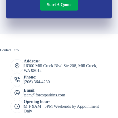
Start A Quote
Contact Info
Address:
16300 Mill Creek Blvd Ste 208, Mill Creek,
WA 98012
Phone:
(206) 364-4230
Email:
team@forestparkins.com
Opening hours
M-F 9AM - 5PM Weekends by Appoiniment
Only