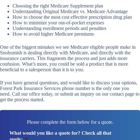
Choosing the right Medicare Supplement plan
Understanding Original Medicare vs. Medicare Advantage
How to choose the most cost effective prescription drug plan
How to minimize your out-of-pocket expenses
Understanding enrollment periods and penalties
How to avoid higher Medicare premiums
One of the biggest mistakes we see Medicare eligible people make in
Snohomish is dealing directly with Medicare, and directly with the
insurance carriers. This fragments the process and just adds more
confusion. What’s more, you could be sold a product that is more
beneficial to a salesperson than it is to you.
If you have general questions, and would like to discuss your options,
Forest Park Insurance Services phone number is the only one you
need. Call our office today, or submit an inquiry on our contact page to
get the process started.
Please complete the form below for a quote.
What would you like a quote for? Check all that
apply:
*