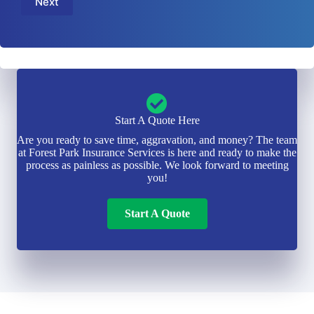
Next
*
i
e
l
r
*
*
Start A Quote Here
Are you ready to save time, aggravation, and money? The team
at Forest Park Insurance Services is here and ready to make the
process as painless as possible. We look forward to meeting
you!
Start A Quote