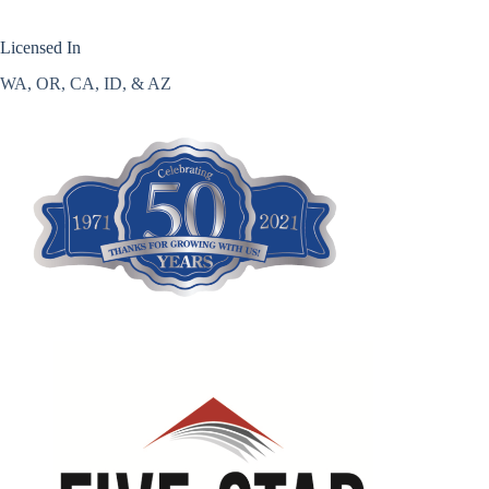
Licensed In
WA, OR, CA, ID, & AZ