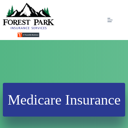
Skip
to
content
Medicare Insurance