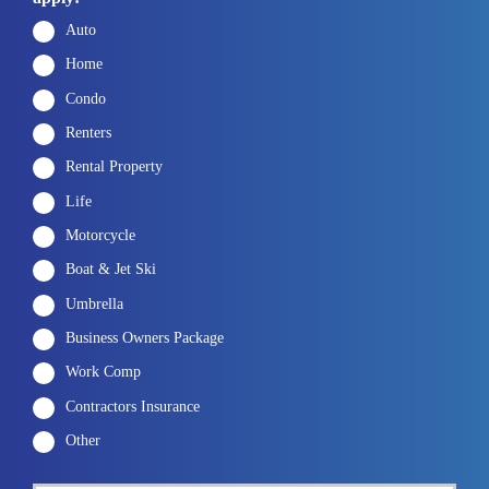
Auto
Home
Condo
Renters
Rental Property
Life
Motorcycle
Boat & Jet Ski
Umbrella
Business Owners Package
Work Comp
Contractors Insurance
Other
P
First