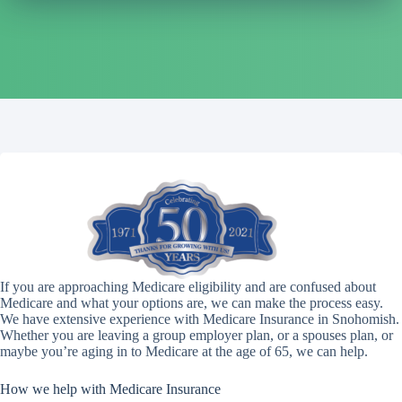
If you are approaching Medicare eligibility and are confused about
Medicare and what your options are, we can make the process easy.
We have extensive experience with Medicare Insurance in Snohomish.
Whether you are leaving a group employer plan, or a spouses plan, or
maybe you’re aging in to Medicare at the age of 65, we can help.
How we help with Medicare Insurance