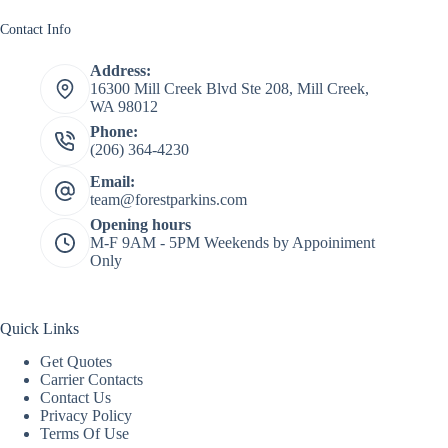
Contact Info
Address:
16300 Mill Creek Blvd Ste 208, Mill Creek,
WA 98012
Phone:
(206) 364-4230
Email:
team@forestparkins.com
Opening hours
M-F 9AM - 5PM Weekends by Appoiniment
Only
Quick Links
Get Quotes
Carrier Contacts
Contact Us
Privacy Policy
Terms Of Use