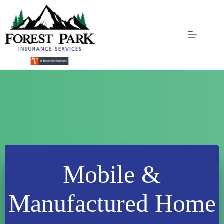
Skip
to
content
Mobile &
Manufactured Home