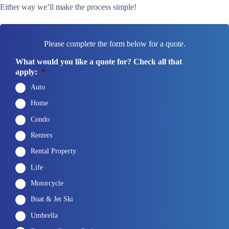
Either way we’ll make the process simple!
Please complete the form below for a quote.
What would you like a quote for? Check all that
apply:
*
Auto
Home
Condo
Renters
Rental Property
Life
Motorcycle
Boat & Jet Ski
Umbrella