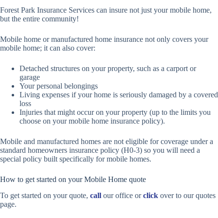
Forest Park Insurance Services can insure not just your mobile home,
but the entire community!
Mobile home or manufactured home insurance not only covers your
mobile home; it can also cover:
Detached structures on your property, such as a carport or
garage
Your personal belongings
Living expenses if your home is seriously damaged by a covered
loss
Injuries that might occur on your property (up to the limits you
choose on your mobile home insurance policy).
Mobile and manufactured homes are not eligible for coverage under a
standard homeowners insurance policy (H0-3) so you will need a
special policy built specifically for mobile homes.
How to get started on your Mobile Home quote
To get started on your quote,
call
our office or
click
over to our quotes
page.