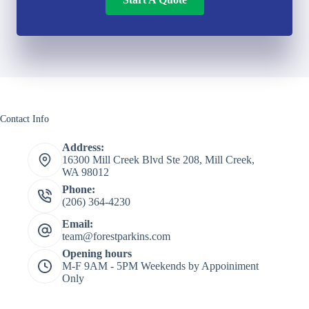
Contact Info
Address:
16300 Mill Creek Blvd Ste 208, Mill Creek,
WA 98012
Phone:
(206) 364-4230
Email:
team@forestparkins.com
Opening hours
M-F 9AM - 5PM Weekends by Appoiniment
Only