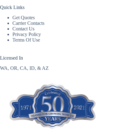
Quick Links
Get Quotes
Carrier Contacts
Contact Us
Privacy Policy
Terms Of Use
Licensed In
WA, OR, CA, ID, & AZ