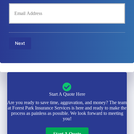
h
d
Y
o
e
o
n
r
u
e
N
r
N
a
E
u
m
m
m
e
a
b
Next
*
i
e
l
r
*
*
Start A Quote Here
Are you ready to save time, aggravation, and money? The team
at Forest Park Insurance Services is here and ready to make the
process as painless as possible. We look forward to meeting
you!
Start A Quote