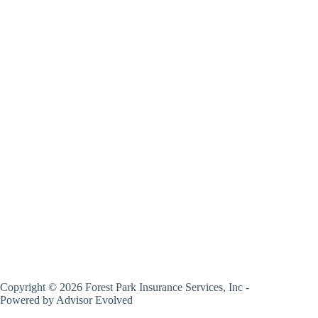
Copyright © 2026 Forest Park Insurance Services, Inc -
Powered by
Advisor Evolved