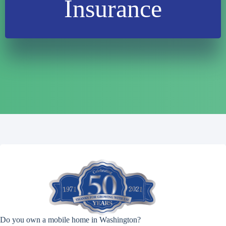
Insurance
Do you own a mobile home in Washington?