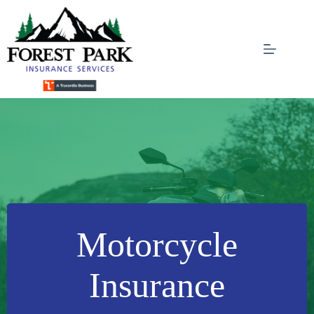
Skip
to
content
Motorcycle
Insurance