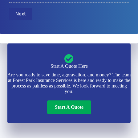
u
m
m
m
e
a
b
Next
*
i
e
l
r
*
*
Start A Quote Here
Are you ready to save time, aggravation, and money? The team
at Forest Park Insurance Services is here and ready to make the
process as painless as possible. We look forward to meeting
you!
Start A Quote