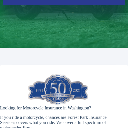
Looking for Motorcycle Insurance in Washington?
If you ride a motorcycle, chances are Forest Park Insurance
Services covers what you ride. We cover a full spectrum of
motorcycles from: