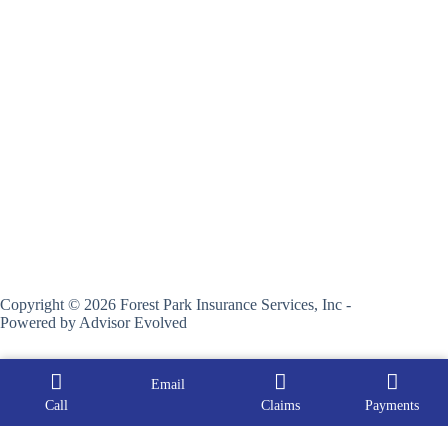
Copyright © 2026 Forest Park Insurance Services, Inc -
Powered by
Advisor Evolved
Email
Call
Claims
Payments