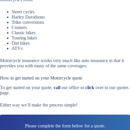
Street cycles
Harley Davidsons
Trike conversions
Cruisers
Classic bikes
Touring bikes
Dirt bikes
ATVs
Motorcycle insurance works very much like auto insurance in that it
provides you with many of the same coverages.
How to get started on your Motorcycle quote
To get started on your quote,
call
our office or
click
over to our quotes
page.
Either way we’ll make the process simple!
Please complete the form below for a quote.