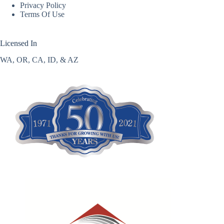
Privacy Policy
Terms Of Use
Licensed In
WA, OR, CA, ID, & AZ