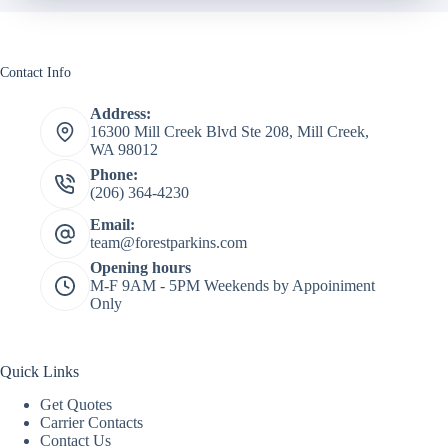
Contact Info
Address:
16300 Mill Creek Blvd Ste 208, Mill Creek,
WA 98012
Phone:
(206) 364-4230
Email:
team@forestparkins.com
Opening hours
M-F 9AM - 5PM Weekends by Appoiniment
Only
Quick Links
Get Quotes
Carrier Contacts
Contact Us