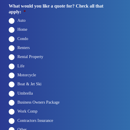
What would you like a quote for? Check all that
apply:
*
Auto
Home
Condo
Renters
Rental Property
Life
Motorcycle
Boat & Jet Ski
Umbrella
Business Owners Package
Work Comp
Contractors Insurance
Other