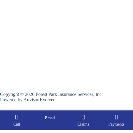
Copyright © 2026 Forest Park Insurance Services, Inc -
Powered by
Advisor Evolved
Email
Call
Claims
Payments