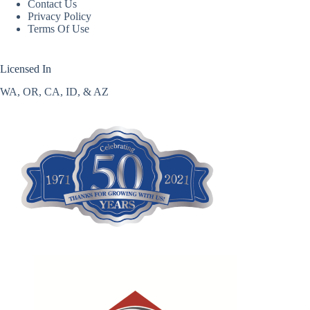
Contact Us
Privacy Policy
Terms Of Use
Licensed In
WA, OR, CA, ID, & AZ