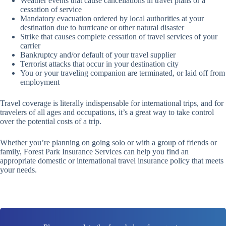
Weather events that cause cancellations in travel plans or a
cessation of service
Mandatory evacuation ordered by local authorities at your
destination due to hurricane or other natural disaster
Strike that causes complete cessation of travel services of your
carrier
Bankruptcy and/or default of your travel supplier
Terrorist attacks that occur in your destination city
You or your traveling companion are terminated, or laid off from
employment
Travel coverage is literally indispensable for international trips, and for
travelers of all ages and occupations, it’s a great way to take control
over the potential costs of a trip.
Whether you’re planning on going solo or with a group of friends or
family, Forest Park Insurance Services can help you find an
appropriate domestic or international travel insurance policy that meets
your needs.