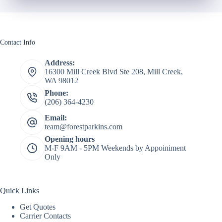
Contact Info
Address:
16300 Mill Creek Blvd Ste 208, Mill Creek,
WA 98012
Phone:
(206) 364-4230
Email:
team@forestparkins.com
Opening hours
M-F 9AM - 5PM Weekends by Appoiniment
Only
Quick Links
Get Quotes
Carrier Contacts