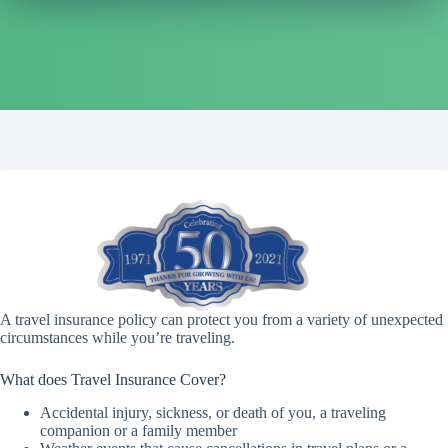
A travel insurance policy can protect you from a variety of unexpected
circumstances while you’re traveling.
What does Travel Insurance Cover?
Accidental injury, sickness, or death of you, a traveling
companion or a family member