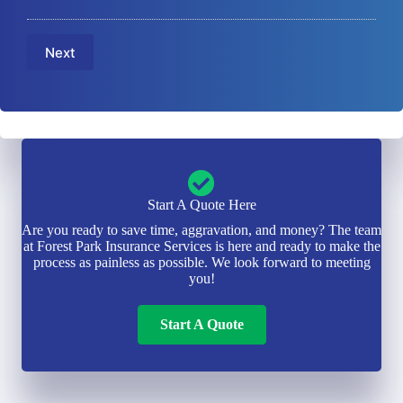
E
a
u
m
m
m
a
e
b
Next
i
*
e
l
r
*
*
Start A Quote Here
Are you ready to save time, aggravation, and money? The team
at Forest Park Insurance Services is here and ready to make the
process as painless as possible. We look forward to meeting
you!
Start A Quote