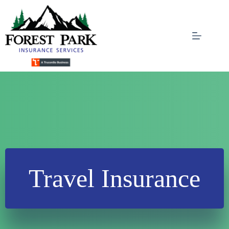
Skip
to
content
Travel Insurance