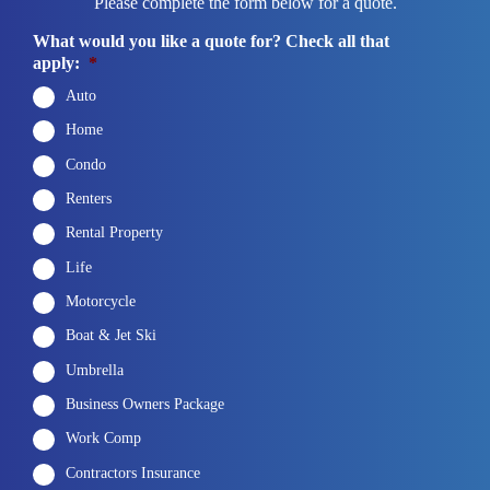
Please complete the form below for a quote.
What would you like a quote for? Check all that
apply:
*
Auto
Home
Condo
Renters
Rental Property
Life
Motorcycle
Boat & Jet Ski
Umbrella
Business Owners Package
Work Comp
Contractors Insurance